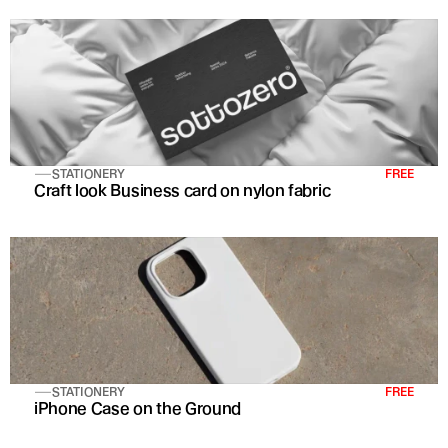
STATIONERY
FREE
Craft look Business card on nylon fabric
STATIONERY
FREE
iPhone Case on the Ground