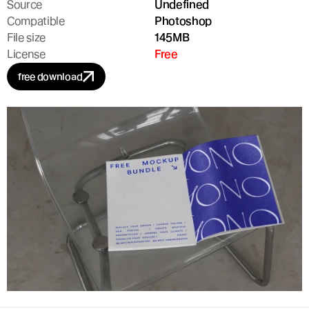
Source
Undefined
Compatible
Photoshop
File size
145MB
License
Free
free download