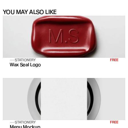
YOU MAY ALSO LIKE
STATIONERY
FREE
Wax Seal Logo
STATIONERY
FREE
Menu Mockup