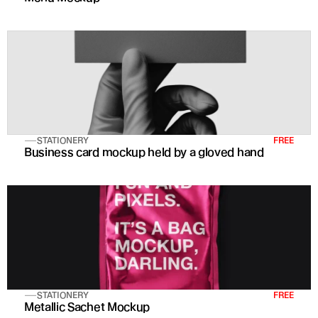
STATIONERY
FREE
Business card mockup held by a gloved hand
STATIONERY
FREE
Metallic Sachet Mockup