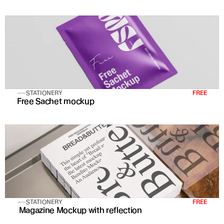
STATIONERY
FREE
Free Sachet mockup
STATIONERY
FREE
 Magazine Mockup with reflection