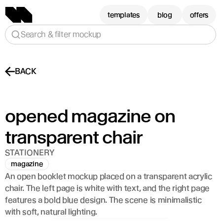
templates
blog
offers
Search & filter mockup
BACK
opened magazine on 
transparent chair
STATIONERY
magazine
An open booklet mockup placed on a transparent acrylic 
chair. The left page is white with text, and the right page 
features a bold blue design. The scene is minimalistic 
with soft, natural lighting.