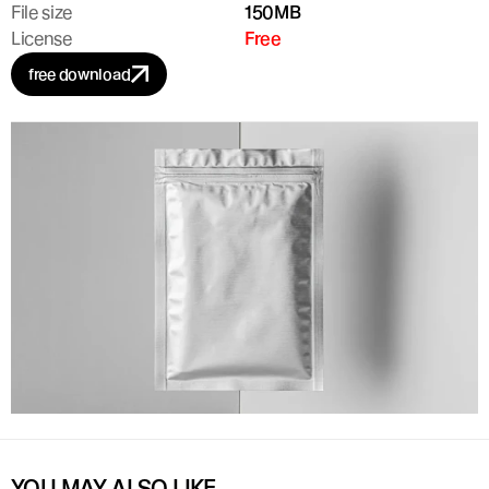
File size
150MB
License
Free
free download
YOU MAY ALSO LIKE