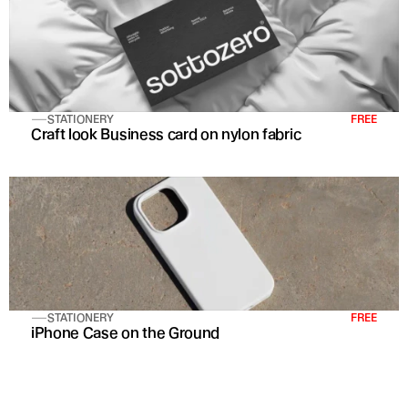
STATIONERY
FREE
Craft look Business card on nylon fabric
STATIONERY
FREE
iPhone Case on the Ground