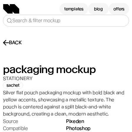
templates
blog
offers
Search & filter mockup
BACK
packaging mockup
STATIONERY
sachet
Silver flat pouch packaging mockup with bold black and 
yellow accents, showcasing a metallic texture. The 
pouch is centered against a split black-and-white 
background, creating a clean, modern aesthetic.
Source
Pixeden
Compatible
Photoshop