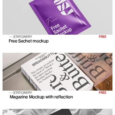
STATIONERY
FREE
Free Sachet mockup
STATIONERY
FREE
 Magazine Mockup with reflection