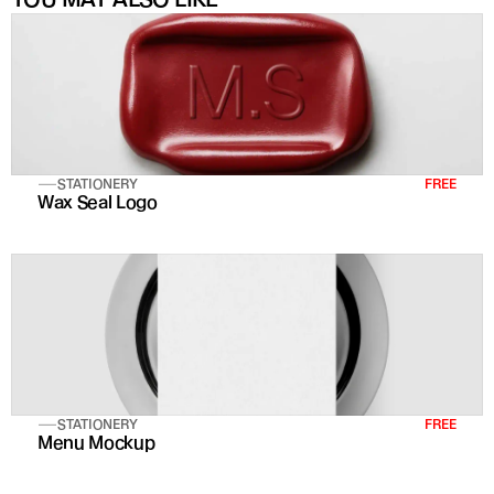
STATIONERY
FREE
Wax Seal Logo
STATIONERY
FREE
Menu Mockup