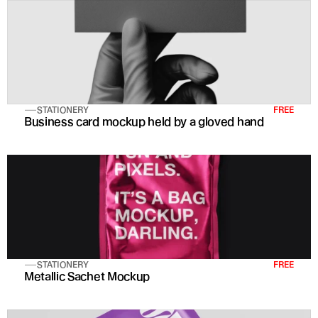
STATIONERY
FREE
Business card mockup held by a gloved hand
STATIONERY
FREE
Metallic Sachet Mockup