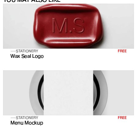
STATIONERY
FREE
Wax Seal Logo
STATIONERY
FREE
Menu Mockup