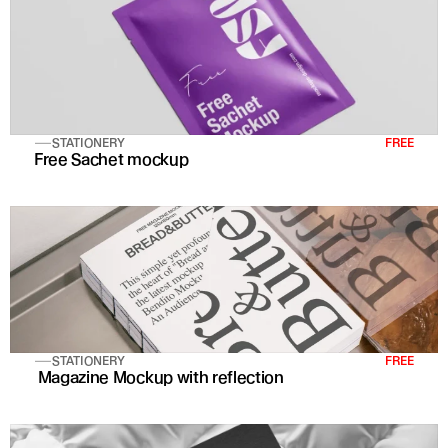
STATIONERY
FREE
Free Sachet mockup
STATIONERY
FREE
 Magazine Mockup with reflection