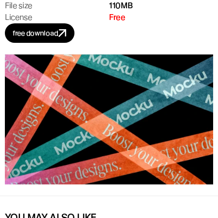
File size
110MB
License
Free
free download
YOU MAY ALSO LIKE