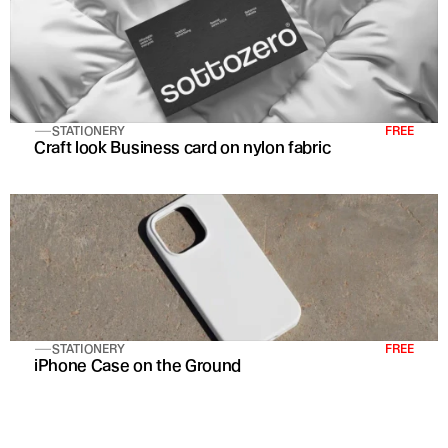
STATIONERY
FREE
Craft look Business card on nylon fabric
STATIONERY
FREE
iPhone Case on the Ground