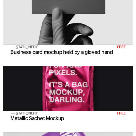
STATIONERY
FREE
Business card mockup held by a gloved hand
STATIONERY
FREE
Metallic Sachet Mockup