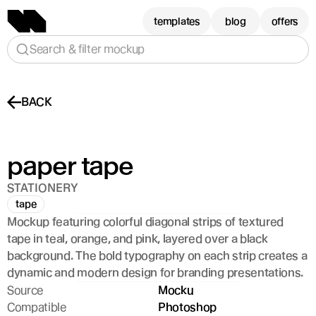
templates
blog
offers
Search & filter mockup
BACK
paper tape
STATIONERY
tape
Mockup featuring colorful diagonal strips of textured 
tape in teal, orange, and pink, layered over a black 
background. The bold typography on each strip creates a 
dynamic and modern design for branding presentations.
Source
Mocku
Compatible
Photoshop