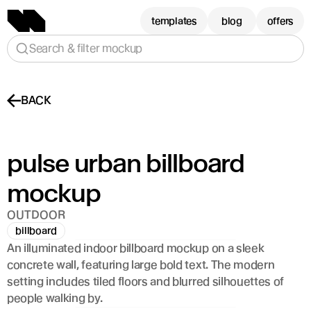
templates
blog
offers
Search & filter mockup
BACK
pulse urban billboard 
mockup
OUTDOOR
billboard
An illuminated indoor billboard mockup on a sleek 
concrete wall, featuring large bold text. The modern 
setting includes tiled floors and blurred silhouettes of 
people walking by.