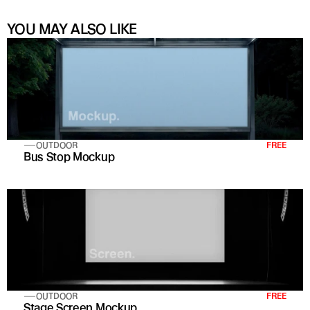
YOU MAY ALSO LIKE
OUTDOOR
FREE
Bus Stop Mockup
OUTDOOR
FREE
Stage Screen Mockup