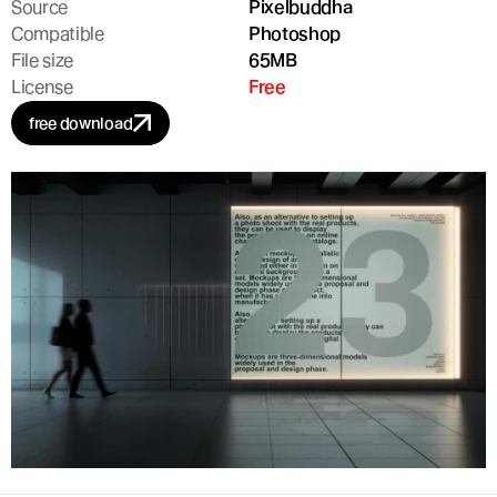
Source
Pixelbuddha
Compatible
Photoshop
File size
65MB
License
Free
free download