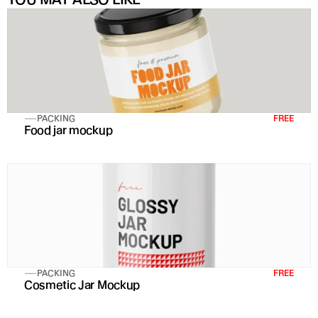
PACKING
FREE
Food jar mockup
PACKING
FREE
Cosmetic Jar Mockup