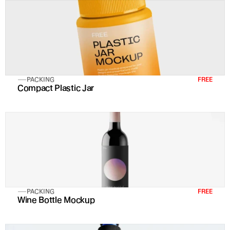
PACKING
FREE
Compact Plastic Jar
PACKING
FREE
Wine Bottle Mockup