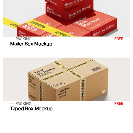
PACKING
FREE
Mailer Box Mockup
PACKING
FREE
Taped Box Mockup