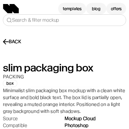
templates
blog
offers
Search & filter mockup
BACK
slim packaging box
PACKING
box
Minimalist slim packaging box mockup with a clean white 
surface and bold black text. The box lid is partially open, 
revealing a muted orange interior. Positioned on a light 
gray background with soft shadows.
Source
Mockup Cloud
Compatible
Photoshop