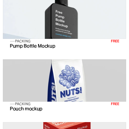
PACKING
FREE
Pump Bottle Mockup
PACKING
FREE
Pouch mockup