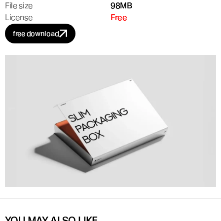
File size
98MB
License
Free
free download
YOU MAY ALSO LIKE