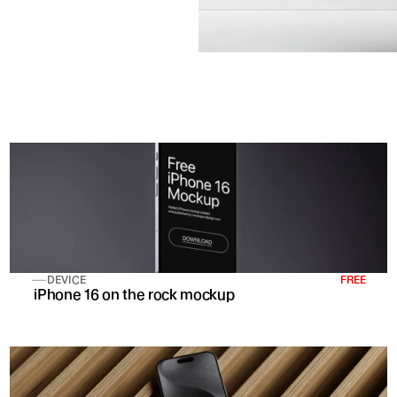
DEVICE
FREE
 iPhone 16 on the rock mockup