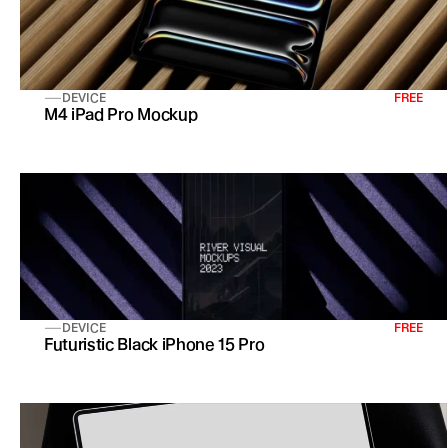
DEVICE
FREE
M4 iPad Pro Mockup
DEVICE
FREE
Futuristic Black iPhone 15 Pro 