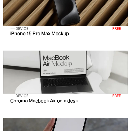
DEVICE
FREE
iPhone 15 Pro Max Mockup
DEVICE
FREE
Chroma Macbook Air on a desk