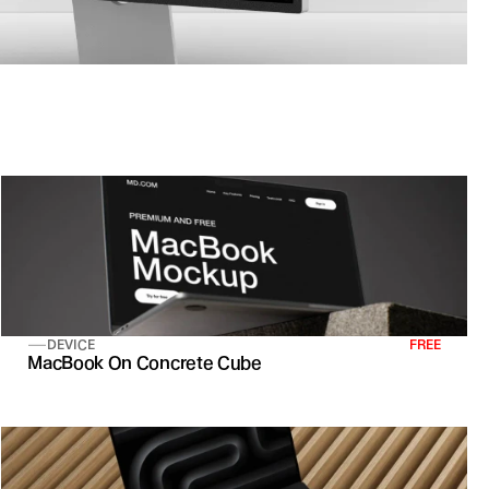
DEVICE
FREE
MacBook On Concrete Cube