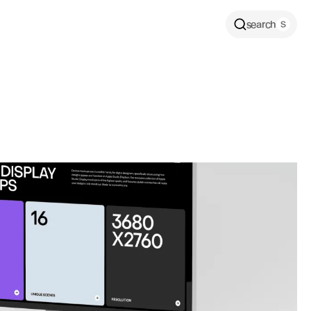
search