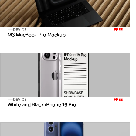
DEVICE
FREE
M3 MacBook Pro Mockup
DEVICE
FREE
White and Black iPhone 16 Pro