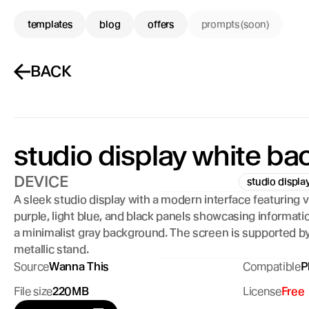
templates
blog
offers
prompts (soon)
BACK
studio display white b
DEVICE
studio displa
A sleek studio display with a modern interface featuring vi
purple, light blue, and black panels showcasing informatio
a minimalist gray background. The screen is supported by 
metallic stand.
Source
Wanna This
Compatible
P
File size
220MB
License
Free