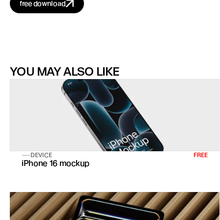
free download
YOU MAY ALSO LIKE
DEVICE
FREE
iPhone 16 mockup