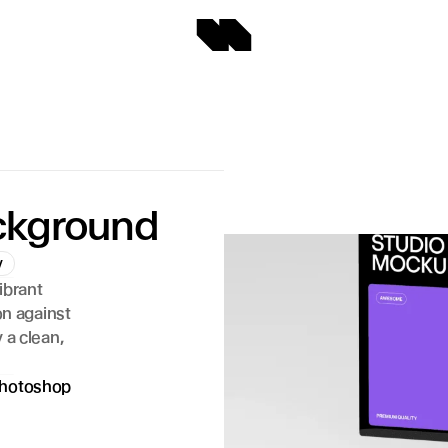
ackground
y
brant 
n against 
a clean, 
hotoshop