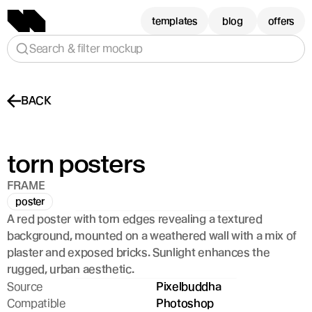
templates
blog
offers
Search & filter mockup
BACK
torn posters
FRAME
poster
A red poster with torn edges revealing a textured 
background, mounted on a weathered wall with a mix of 
plaster and exposed bricks. Sunlight enhances the 
rugged, urban aesthetic.
Source
Pixelbuddha
Compatible
Photoshop