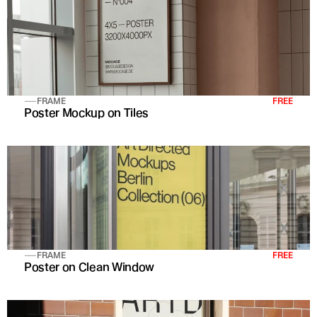
FRAME
FREE
Poster Mockup on Tiles
FRAME
FREE
Poster on Clean Window