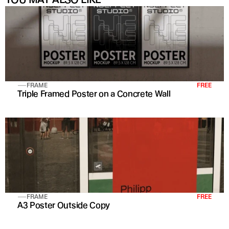
FRAME
FREE
Triple Framed Poster on a Concrete Wall
FRAME
FREE
A3 Poster Outside Copy