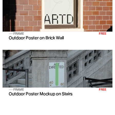
FRAME
FREE
Outdoor Poster on Brick Wall 
FRAME
FREE
Outdoor Poster Mockup on Stairs