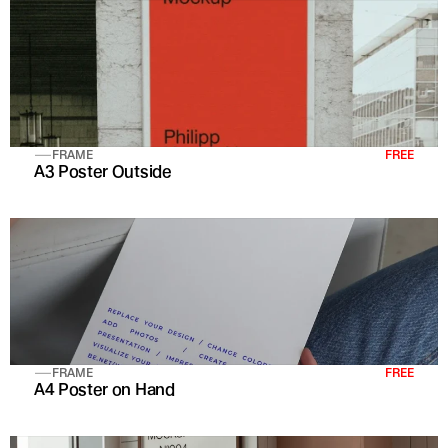
FRAME
FREE
A3 Poster Outside
FRAME
FREE
A4 Poster on Hand