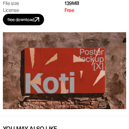
File size
139MB
License
Free
free download
YOU MAY ALSO LIKE