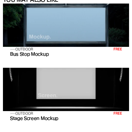
OUTDOOR
FREE
Bus Stop Mockup
OUTDOOR
FREE
Stage Screen Mockup