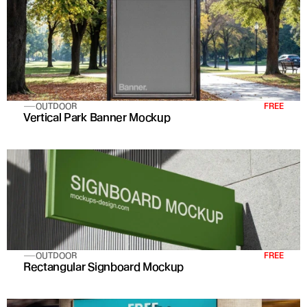
OUTDOOR
FREE
Vertical Park Banner Mockup
OUTDOOR
FREE
Rectangular Signboard Mockup