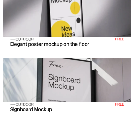
OUTDOOR
FREE
Elegant poster mockup on the floor
OUTDOOR
FREE
Signboard Mockup