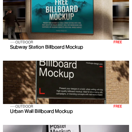
OUTDOOR
FREE
Subway Station Billboard Mockup
OUTDOOR
FREE
Urban Wall Billboard Mockup