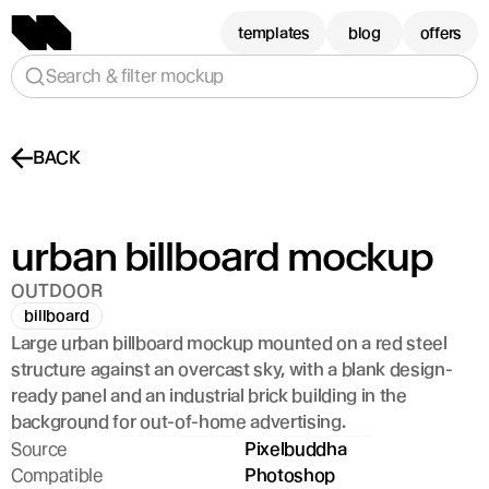
templates
blog
offers
Search & filter mockup
BACK
urban billboard mockup
OUTDOOR
billboard
Large urban billboard mockup mounted on a red steel 
structure against an overcast sky, with a blank design-
ready panel and an industrial brick building in the 
background for out-of-home advertising.
Source
Pixelbuddha
Compatible
Photoshop