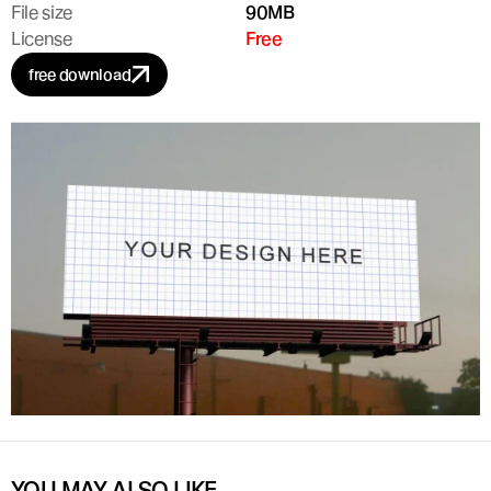
File size
90MB
License
Free
free download
YOU MAY ALSO LIKE