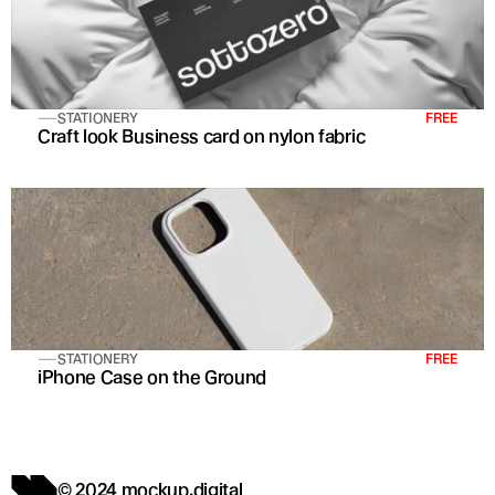
STATIONERY
FREE
Craft look Business card on nylon fabric
STATIONERY
FREE
iPhone Case on the Ground
© 2024 mockup.digital