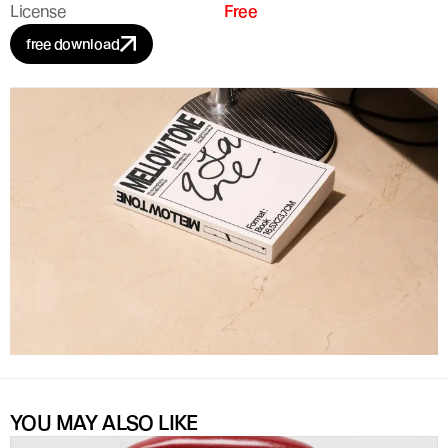
License
Free
free download
YOU MAY ALSO LIKE