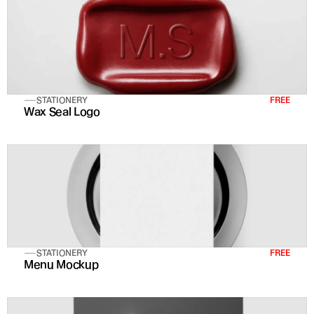
STATIONERY
FREE
Wax Seal Logo
STATIONERY
FREE
Menu Mockup