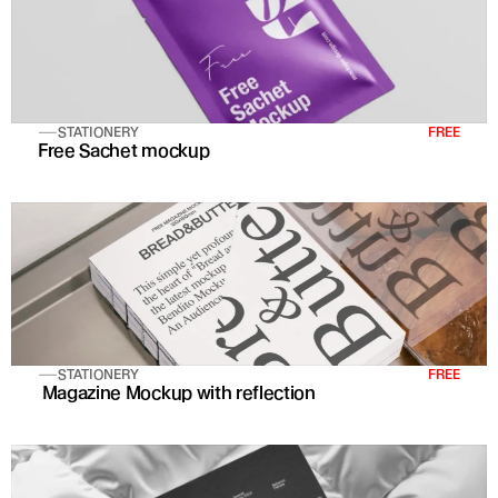
STATIONERY
FREE
Free Sachet mockup
STATIONERY
FREE
 Magazine Mockup with reflection