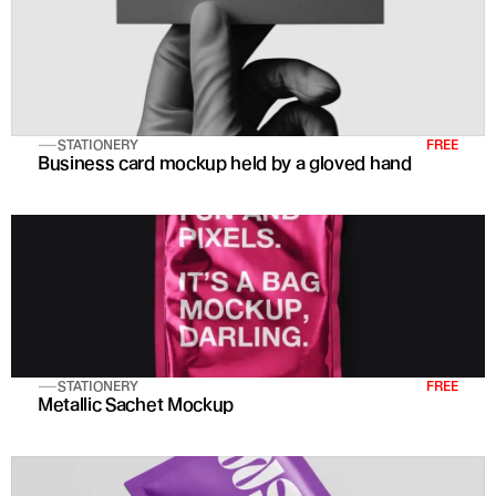
STATIONERY
FREE
Business card mockup held by a gloved hand
STATIONERY
FREE
Metallic Sachet Mockup