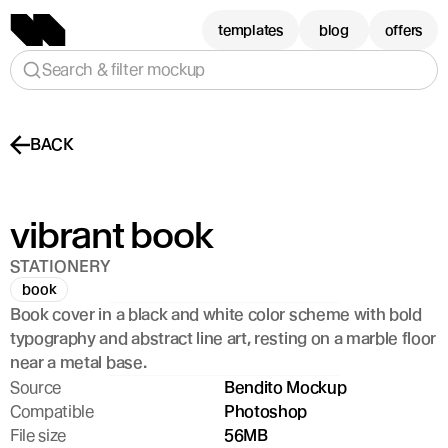
templates
blog
offers
Search & filter mockup
BACK
vibrant book
STATIONERY
book
Book cover in a black and white color scheme with bold 
typography and abstract line art, resting on a marble floor 
near a metal base.
Source
Bendito Mockup
Compatible
Photoshop
File size
56MB