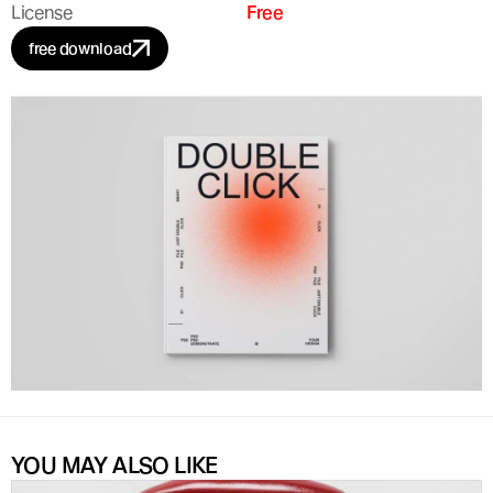
License
Free
free download
YOU MAY ALSO LIKE