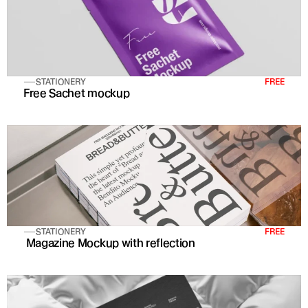
STATIONERY
FREE
Free Sachet mockup
STATIONERY
FREE
 Magazine Mockup with reflection