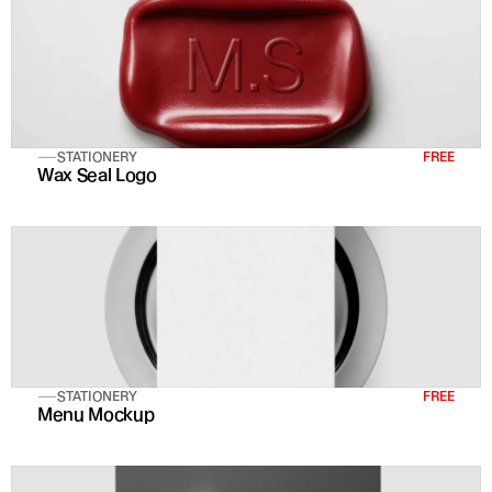
STATIONERY
FREE
Wax Seal Logo
STATIONERY
FREE
Menu Mockup