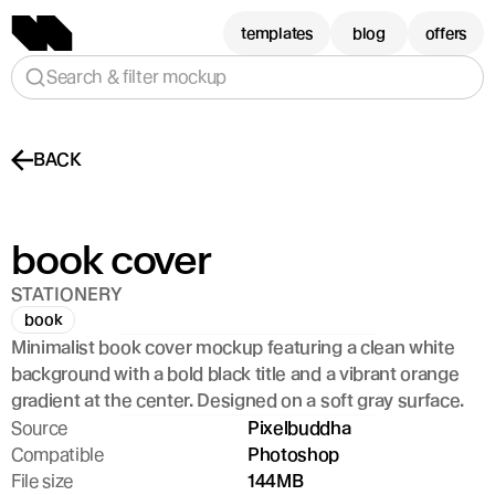
templates
blog
offers
Search & filter mockup
BACK
book cover
STATIONERY
book
Minimalist book cover mockup featuring a clean white 
background with a bold black title and a vibrant orange 
gradient at the center. Designed on a soft gray surface.
Source
Pixelbuddha
Compatible
Photoshop
File size
144MB