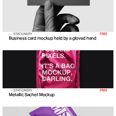
STATIONERY
FREE
Business card mockup held by a gloved hand
STATIONERY
FREE
Metallic Sachet Mockup