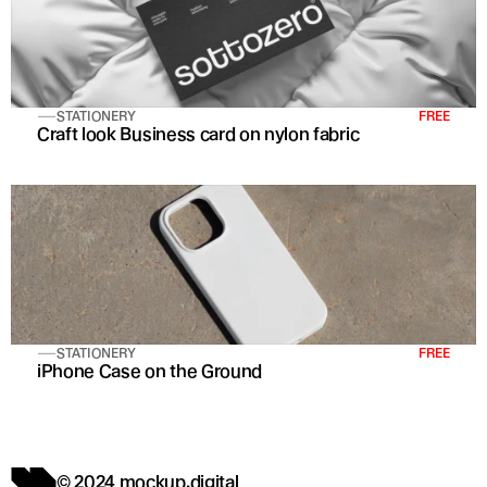
STATIONERY
FREE
Craft look Business card on nylon fabric
STATIONERY
FREE
iPhone Case on the Ground
© 2024 mockup.digital