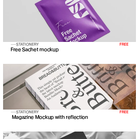
STATIONERY
FREE
Free Sachet mockup
STATIONERY
FREE
 Magazine Mockup with reflection