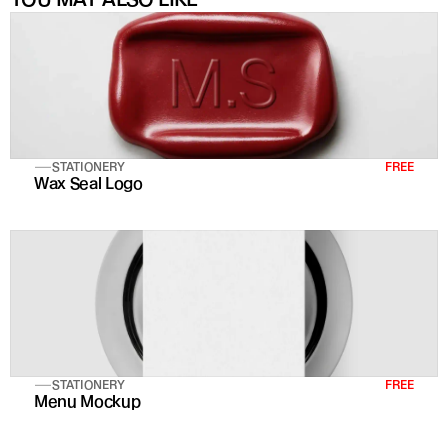
STATIONERY
FREE
Wax Seal Logo
STATIONERY
FREE
Menu Mockup