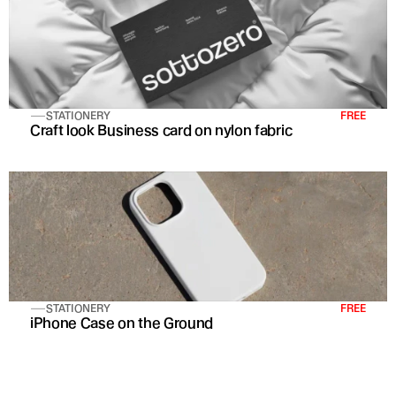
STATIONERY
FREE
Craft look Business card on nylon fabric
STATIONERY
FREE
iPhone Case on the Ground