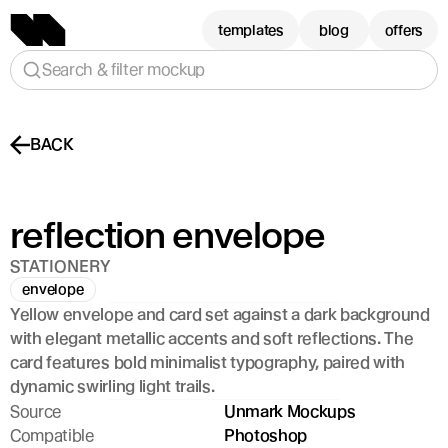
templates
blog
offers
Search & filter mockup
BACK
reflection envelope
STATIONERY
envelope
Yellow envelope and card set against a dark background 
with elegant metallic accents and soft reflections. The 
card features bold minimalist typography, paired with 
dynamic swirling light trails.
Source
Unmark Mockups
Compatible
Photoshop