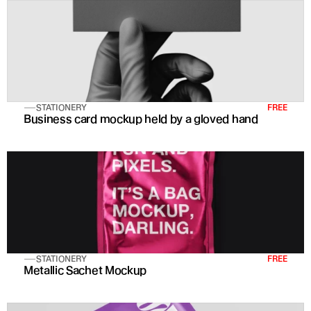
STATIONERY
FREE
Business card mockup held by a gloved hand
STATIONERY
FREE
Metallic Sachet Mockup