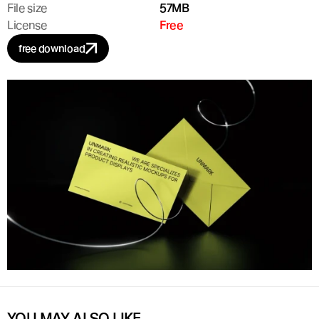
File size
57MB
License
Free
free download
YOU MAY ALSO LIKE