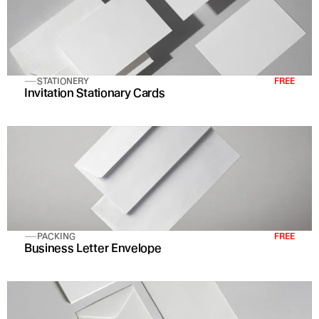
STATIONERY
FREE
Invitation Stationary Cards 
PACKING
FREE
Business Letter Envelope