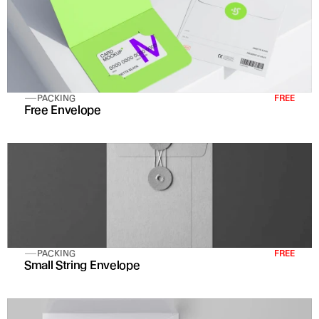
PACKING
FREE
Free Envelope 
PACKING
FREE
Small String Envelope