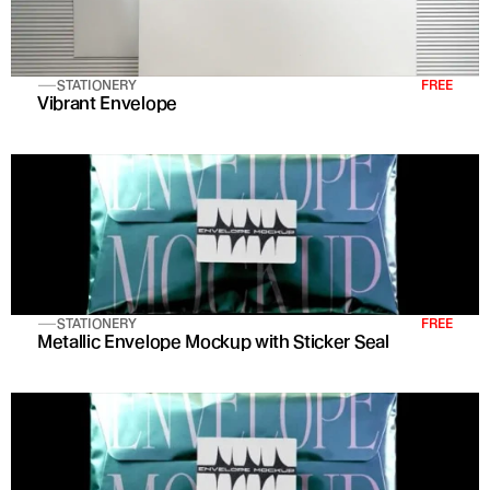
STATIONERY
FREE
Vibrant Envelope
STATIONERY
FREE
Metallic Envelope Mockup with Sticker Seal