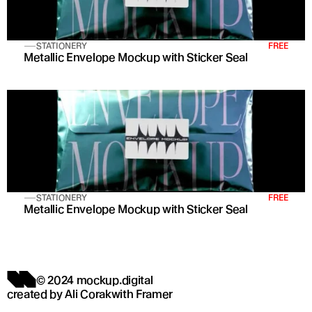
STATIONERY
FREE
Metallic Envelope Mockup with Sticker Seal
STATIONERY
FREE
Metallic Envelope Mockup with Sticker Seal
© 2024 mockup.digital
created by 
Ali Corak
with 
Framer