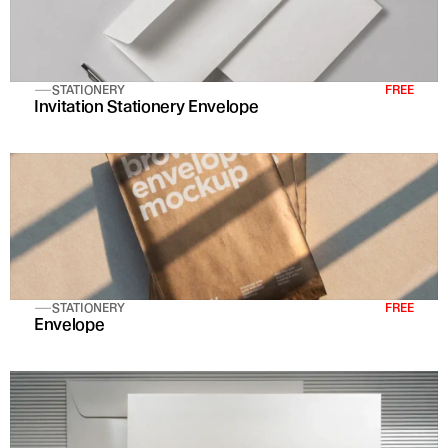
STATIONERY
FREE
Invitation Stationery Envelope
STATIONERY
FREE
Envelope