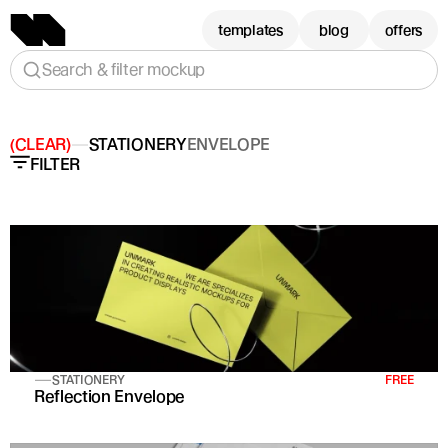
templates
blog
offers
Search & filter mockup
(CLEAR)
STATIONERY
ENVELOPE
FILTER
STATIONERY
FREE
Reflection Envelope