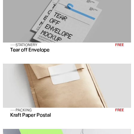
STATIONERY
FREE
Tear off Envelope
PACKING
FREE
Kraft Paper Postal