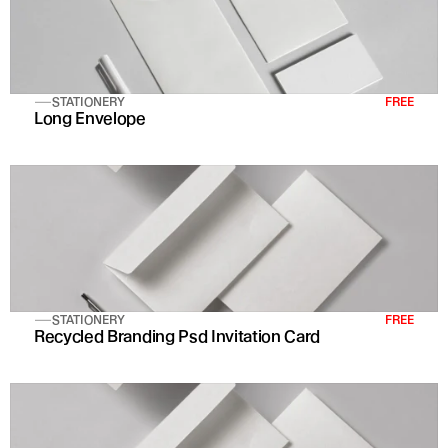
STATIONERY
FREE
Long Envelope
STATIONERY
FREE
Recycled Branding Psd Invitation Card