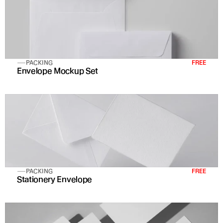
PACKING
FREE
Envelope Mockup Set 
PACKING
FREE
Stationery Envelope 