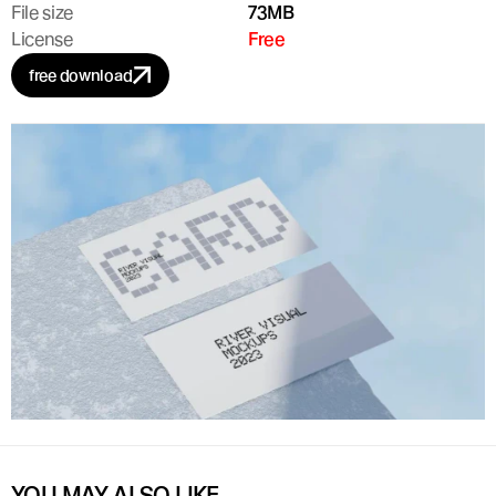
File size
73MB
License
Free
free download
YOU MAY ALSO LIKE