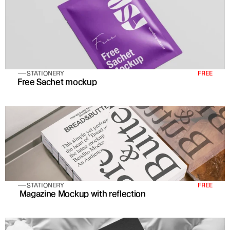
STATIONERY
FREE
Free Sachet mockup
STATIONERY
FREE
 Magazine Mockup with reflection