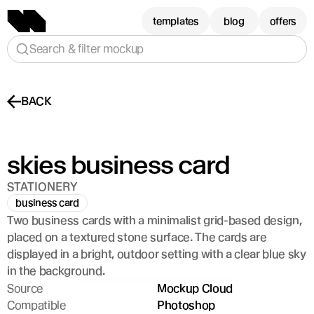
templates
blog
offers
Search & filter mockup
BACK
skies business card
STATIONERY
business card
Two business cards with a minimalist grid-based design, 
placed on a textured stone surface. The cards are 
displayed in a bright, outdoor setting with a clear blue sky 
in the background.
Source
Mockup Cloud
Compatible
Photoshop