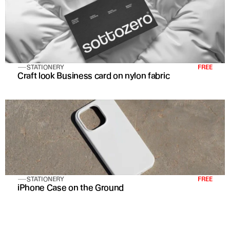
STATIONERY
FREE
Craft look Business card on nylon fabric
STATIONERY
FREE
iPhone Case on the Ground