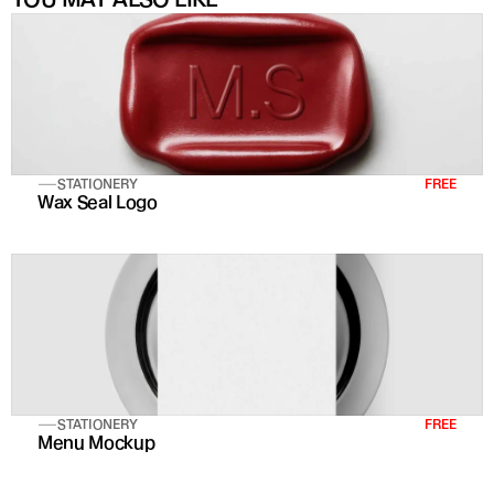
STATIONERY
FREE
Wax Seal Logo
STATIONERY
FREE
Menu Mockup