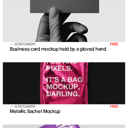
STATIONERY
FREE
Business card mockup held by a gloved hand
STATIONERY
FREE
Metallic Sachet Mockup